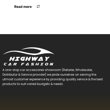
Read more
A one-stop car accessories showroom (Retailer, Wholesaler,
Distributor & Service provider) we pride ourselves on serving the
utmost customer experience by providing quality service & the best
products to suit varied budgets &
needs.