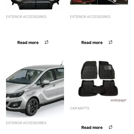
EXTERIOR ACCESSORIES
EXTERIOR ACCESSORIES
F.GRILL CR BOLERO JEEP
F.GRILL CR BOLERO JEEP
GRILL BLK CR
GRILL BLK CR
Read more
Read more
CAR MATTS
LAMINATION MAT JEEP
EXTERIOR ACCESSORIES
Read more
FSL BOSSNIK JEEP