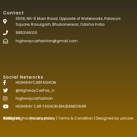
Contact
3508, NH-5 Main Road, Opposite of Waterworks, Palasuni
Square, Rasulgarh, Bhubaneswar, Odisha India
9853146100
highwaycarfashion@gmail.com
Social Networks
HIGHWAYCARFASHION
@HighwayCarFas_n
highwaycarfashion
HIGHWAY CAR FASHION BHUBANESWAR
©2024.Highwaycarfashion All Rights
Reserved
.
Privacy policy
|
Terms & Condition
| Designed by
urlcare.