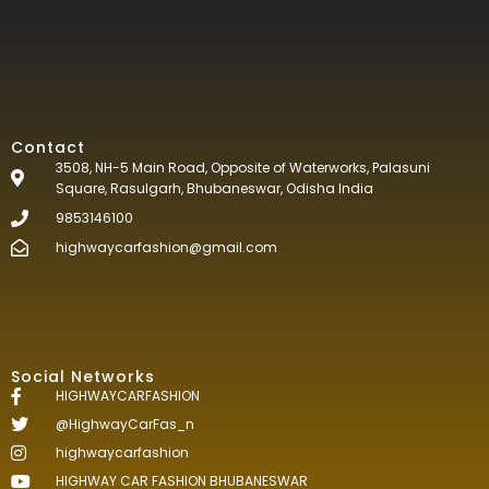
Contact
3508, NH-5 Main Road, Opposite of Waterworks, Palasuni
Square, Rasulgarh, Bhubaneswar, Odisha India
9853146100
highwaycarfashion@gmail.com
Social Networks
HIGHWAYCARFASHION
@HighwayCarFas_n
highwaycarfashion
HIGHWAY CAR FASHION BHUBANESWAR