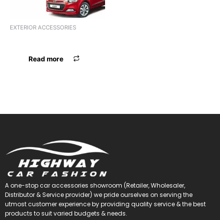
EXTERIOR ACCESSORIES
F.GRILL CR XUV 300 GTR
Read more
A one-stop car accessories showroom (Retailer, Wholesaler,
Distributor & Service provider) we pride ourselves on serving the
utmost customer experience by providing quality service & the best
products to suit varied budgets &
needs.