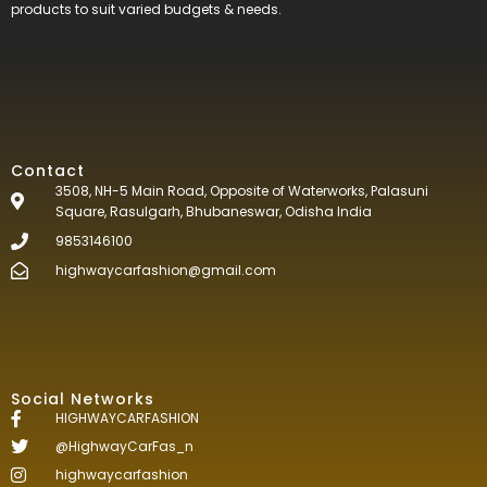
products to suit varied budgets &
needs.
Contact
3508, NH-5 Main Road, Opposite of Waterworks, Palasuni
Square, Rasulgarh, Bhubaneswar, Odisha India
9853146100
highwaycarfashion@gmail.com
Social Networks
HIGHWAYCARFASHION
@HighwayCarFas_n
highwaycarfashion