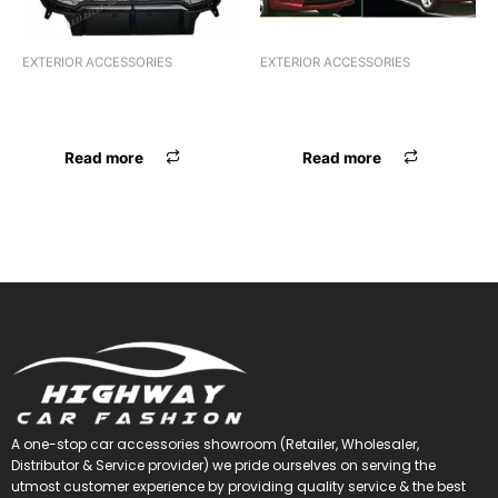
EXTERIOR ACCESSORIES
EXTERIOR ACCESSORIES
F.GRILL CR BOLERO JEEP
F.GRILL CR BOLERO JEEP
GRILL BLK CR
GRILL BLK CR
Read more
Read more
A one-stop car accessories showroom (Retailer, Wholesaler,
Distributor & Service provider) we pride ourselves on serving the
utmost customer experience by providing quality service & the best