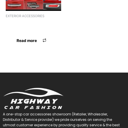
EXTERIOR ACCESSORIES
FULL GARNISH I10 GRAND
OLD
Read more
A one-stop car accessories showroom (Retailer, Wholesaler,
Distributor & Service provider) we pride ourselves on serving the
utmost customer experience by providing quality service & the best