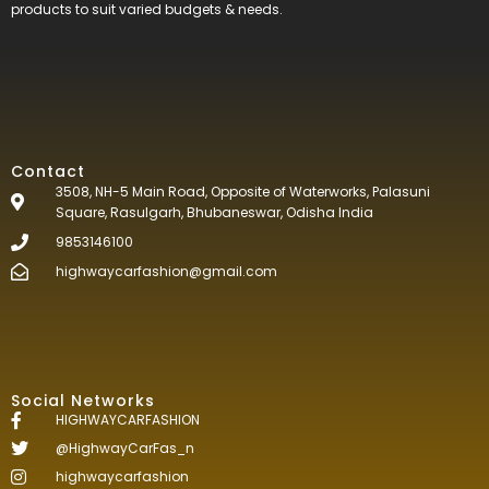
products to suit varied budgets &
needs.
Contact
3508, NH-5 Main Road, Opposite of Waterworks, Palasuni
Square, Rasulgarh, Bhubaneswar, Odisha India
9853146100
highwaycarfashion@gmail.com
Social Networks
HIGHWAYCARFASHION
@HighwayCarFas_n
highwaycarfashion