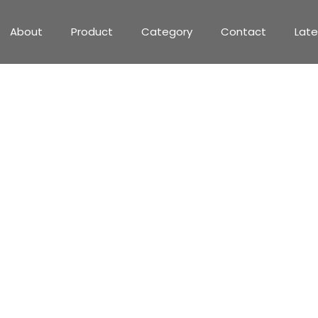
About
Product
Category
Contact
Lat