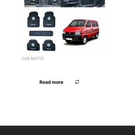
Product tags
CAR MATTS
LAMINATION MAT ERTIGA XL6
Read more