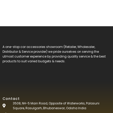
A one-stop car accessories showroom (Retailer, Wholesaler,
Distributor & Service provider) we pride ourselves on serving the
utmost customer experience by providing quality service & the best
products to suit varied budgets &
needs.
Contact
3508, NH-5 Main Road, Opposite of Waterworks, Palasuni
Square, Rasulgarh, Bhubaneswar, Odisha India