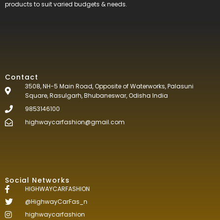
products to suit varied budgets &
needs.
Contact
3508, NH-5 Main Road, Opposite of Waterworks, Palasuni
Square, Rasulgarh, Bhubaneswar, Odisha India
9853146100
highwaycarfashion@gmail.com
Social Networks
HIGHWAYCARFASHION
@HighwayCarFas_n
highwaycarfashion