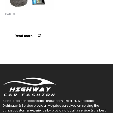
CAR CARE
MICROFIBER (9 Pcs)
CLEANING KIT
Read more
A one-stop car accessories showroom (Retailer, Wholesaler,
Distributor & Service provider) we pride ourselves on serving the
utmost customer experience by providing quality service & the best