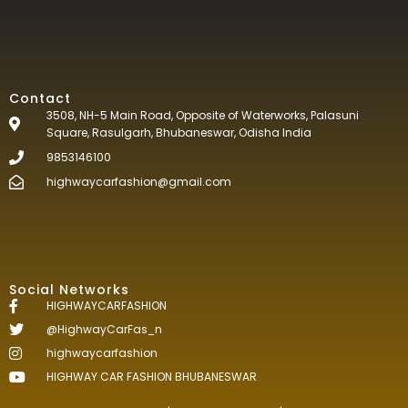
Contact
3508, NH-5 Main Road, Opposite of Waterworks, Palasuni
Square, Rasulgarh, Bhubaneswar, Odisha India
9853146100
highwaycarfashion@gmail.com
Social Networks
HIGHWAYCARFASHION
@HighwayCarFas_n
highwaycarfashion
HIGHWAY CAR FASHION BHUBANESWAR