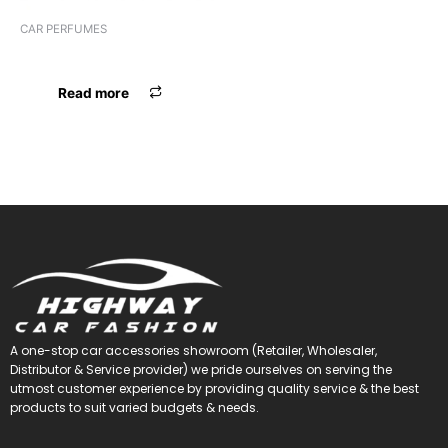
CAR PERFUMES
PERFUME AIRFRESHNER GEL
Read more
A one-stop car accessories showroom (Retailer, Wholesaler,
Distributor & Service provider) we pride ourselves on serving the
utmost customer experience by providing quality service & the best
products to suit varied budgets &
needs.