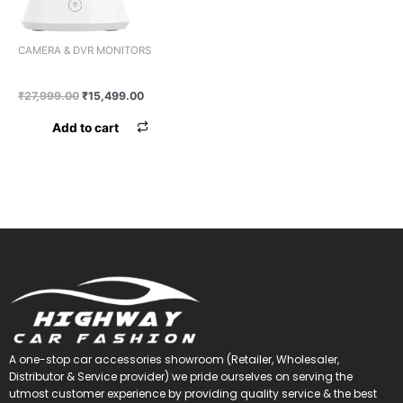
CAMERA & DVR MONITORS
CAMERA 360% IMPORTED
₹
27,999.00
₹
15,499.00
Add to cart
A one-stop car accessories showroom (Retailer, Wholesaler,
Distributor & Service provider) we pride ourselves on serving the
utmost customer experience by providing quality service & the best