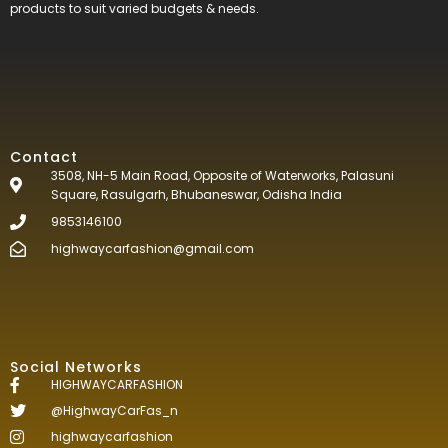
products to suit varied budgets &
needs.
Contact
3508, NH-5 Main Road, Opposite of Waterworks, Palasuni
Square, Rasulgarh, Bhubaneswar, Odisha India
9853146100
highwaycarfashion@gmail.com
Social Networks
HIGHWAYCARFASHION
@HighwayCarFas_n
highwaycarfashion