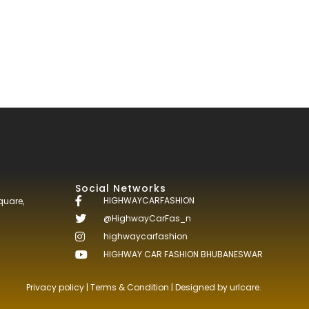
Social Networks
HIGHWAYCARFASHION
quare,
@HighwayCarFas_n
highwaycarfashion
HIGHWAY CAR FASHION BHUBANESWAR
Privacy policy
|
Terms & Condition
| Designed by
urlcare.