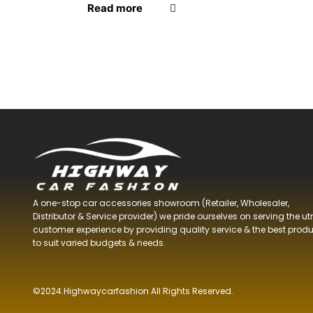
Read more
Product tags
A one-stop car accessories showroom (Retailer, Wholesaler,
Distributor & Service provider) we pride ourselves on serving the u
customer experience by providing quality service & the best prod
to suit varied budgets &
needs.
©2024.Highwaycarfashion All Rights
Reserved
.