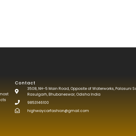
Contact
3508, NH-5 Main Road, Opposite of Waterworks, Palasuni S
tmost
Rasulgarh, Bhubaneswar, Odisha India
ucts
9853146100
highwaycarfashion@gmail.com