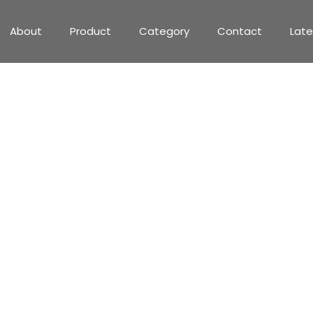
About
Product
Category
Contact
Lat