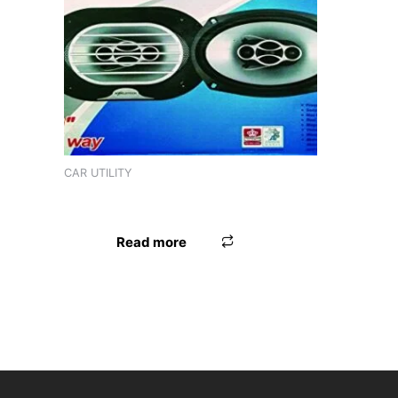
Product tags
CAR UTILITY
3R CAR BUSKET 2157
Read more