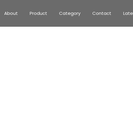
About
Product
Category
Contact
Lat