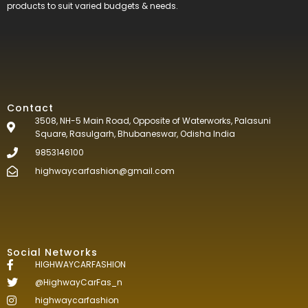
products to suit varied budgets &
needs.
Contact
3508, NH-5 Main Road, Opposite of Waterworks, Palasuni
Square, Rasulgarh, Bhubaneswar, Odisha India
9853146100
highwaycarfashion@gmail.com
Social Networks
HIGHWAYCARFASHION
@HighwayCarFas_n
highwaycarfashion