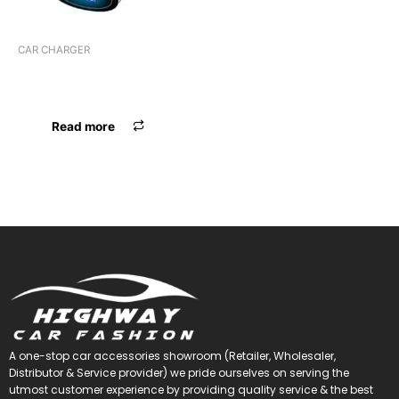
CAR CHARGER
CHARGER FOXIN 2.4 AMP
FCC-002
Read more
A one-stop car accessories showroom (Retailer, Wholesaler,
Distributor & Service provider) we pride ourselves on serving the
utmost customer experience by providing quality service & the best